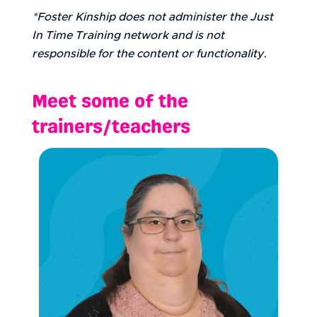
*Foster Kinship does not administer the Just
In Time Training network and is not
responsible for the content or functionality.
Meet some of the
trainers/teachers