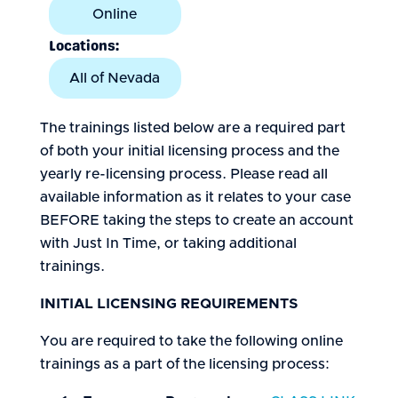
Online
Locations:
All of Nevada
The trainings listed below are a required part
of both your initial licensing process and the
yearly re-licensing process. Please read all
available information as it relates to your case
BEFORE taking the steps to create an account
with Just In Time, or taking additional
trainings.
INITIAL LICENSING REQUIREMENTS
You are required to take the following online
trainings as a part of the licensing process: