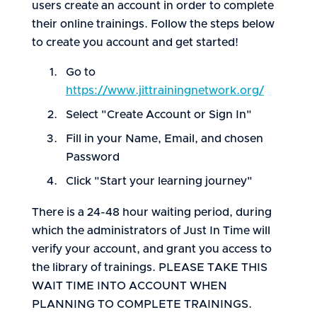
users create an account in order to complete
their online trainings. Follow the steps below
to create you account and get started!
Go to
https://www.jittrainingnetwork.org/
Select "Create Account or Sign In"
Fill in your Name, Email, and chosen
Password
Click "Start your learning journey"
There is a 24-48 hour waiting period, during
which the administrators of Just In Time will
verify your account, and grant you access to
the library of trainings. PLEASE TAKE THIS
WAIT TIME INTO ACCOUNT WHEN
PLANNING TO COMPLETE TRAININGS.