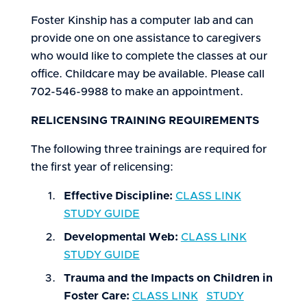
Foster Kinship has a computer lab and can
provide one on one assistance to caregivers
who would like to complete the classes at our
office. Childcare may be available. Please call
702-546-9988 to make an appointment.
RELICENSING TRAINING REQUIREMENTS
The following three trainings are required for
the first year of relicensing:
Effective Discipline:
CLASS LINK
STUDY GUIDE
Developmental Web:
CLASS LINK
STUDY GUIDE
Trauma and the Impacts on Children in
Foster Care:
CLASS LINK
STUDY