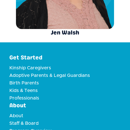
Jen Walsh
Get Started
Kinship Caregivers
Adoptive Parents & Legal Guardians
Birth Parents
Kids & Teens
Professionals
About
About
Staff & Board