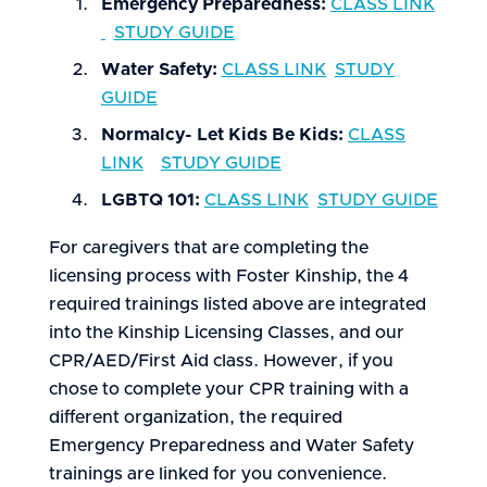
Emergency Preparedness:
CLASS LINK
STUDY GUIDE
Water Safety:
CLASS LINK
STUDY
GUIDE
Normalcy- Let Kids Be Kids:
CLASS
LINK
STUDY GUIDE
LGBTQ 101:
CLASS LINK
STUDY GUIDE
For caregivers that are completing the
licensing process with Foster Kinship, the 4
required trainings listed above are integrated
into the Kinship Licensing Classes, and our
CPR/AED/First Aid class. However, if you
chose to complete your CPR training with a
different organization, the required
Emergency Preparedness and Water Safety
trainings are linked for you convenience.