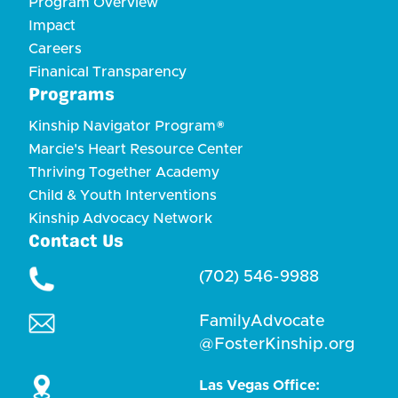
Program Overview
Impact
Careers
Finanical Transparency
Programs
Kinship Navigator Program®
Marcie's Heart Resource Center
Thriving Together Academy
Child & Youth Interventions
Kinship Advocacy Network
Contact Us
(702) 546-9988
FamilyAdvocate
@FosterKinship.org
Las Vegas Office: