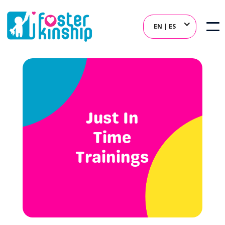
EN | ES
Just In
Time
Trainings