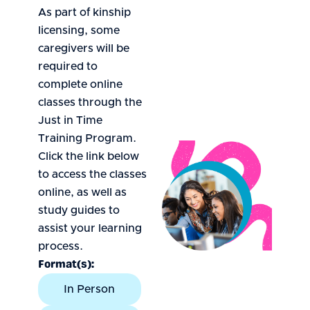
As part of kinship
licensing, some
caregivers will be
required to
complete online
classes through the
Just in Time
Training Program.
Click the link below
to access the classes
online, as well as
study guides to
assist your learning
process.
Format(s):
In Person