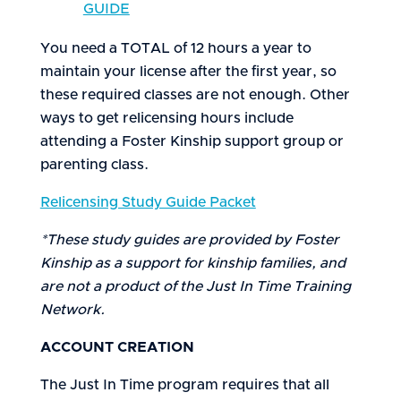
GUIDE
You need a TOTAL of 12 hours a year to
maintain your license after the first year, so
these required classes are not enough. Other
ways to get relicensing hours include
attending a Foster Kinship support group or
parenting class.
Relicensing Study Guide Packet
*These study guides are provided by Foster
Kinship as a support for kinship families, and
are not a product of the Just In Time Training
Network.
ACCOUNT CREATION
The Just In Time program requires that all