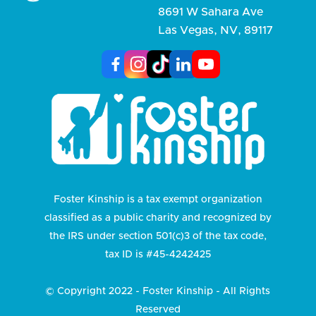
8691 W Sahara Ave
Las Vegas, NV, 89117
Foster Kinship is a tax exempt organization
classified as a public charity and recognized by
the IRS under section 501(c)3 of the tax code,
tax ID is #45-4242425
© Copyright 2022 - Foster Kinship - All Rights
Reserved