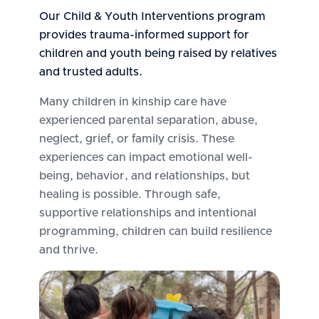
Our Child & Youth Interventions program
provides trauma-informed support for
children and youth being raised by relatives
and trusted adults.
Many children in kinship care have
experienced parental separation, abuse,
neglect, grief, or family crisis. These
experiences can impact emotional well-
being, behavior, and relationships, but
healing is possible. Through safe,
supportive relationships and intentional
programming, children can build resilience
and thrive.