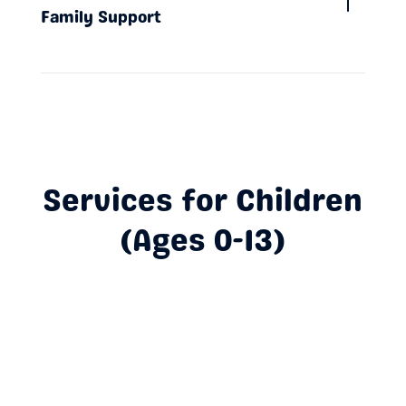
Family Support
Services for Children
(Ages 0-13)