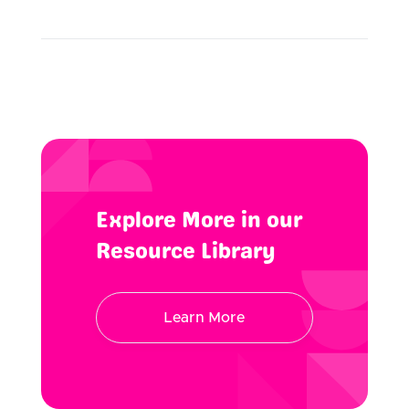
Explore More in our
Resource Library
Learn More