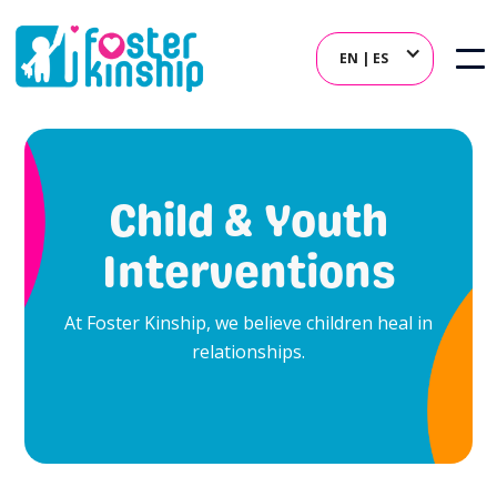
EN | ES
Child & Youth
Interventions
At Foster Kinship, we believe children heal in
relationships.