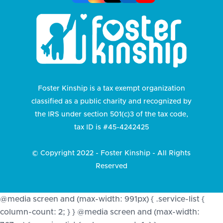
Foster Kinship is a tax exempt organization
classified as a public charity and recognized by
the IRS under section 501(c)3 of the tax code,
tax ID is #45-4242425
© Copyright 2022 - Foster Kinship - All Rights
Reserved
@media screen and (max-width: 991px) { .service-list {
column-count: 2; } } @media screen and (max-width: