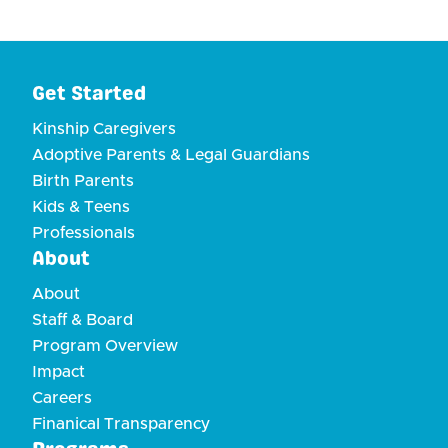
Get Started
Kinship Caregivers
Adoptive Parents & Legal Guardians
Birth Parents
Kids & Teens
Professionals
About
About
Staff & Board
Program Overview
Impact
Careers
Finanical Transparency