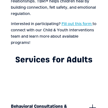
relationships. TBRI® helps children heal by
building connection, felt safety, and emotional
regulation.
Interested in participating?
Fill out this form
to
connect with our Child & Youth Interventions
team and learn more about available
programs!
Services for Adults
Behavioral Consultations &