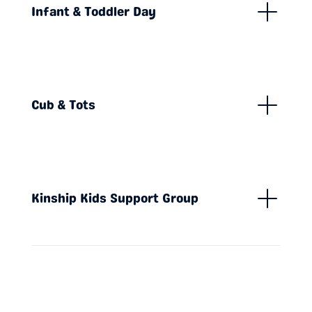
Infant & Toddler Day
Cub & Tots
Kinship Kids Support Group