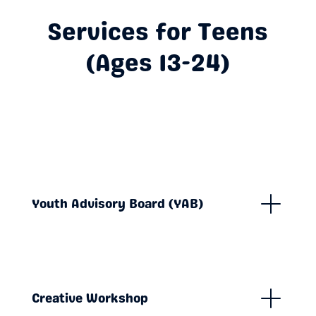
Services for Teens
(Ages 13-24)
Youth Advisory Board (YAB)
Creative Workshop