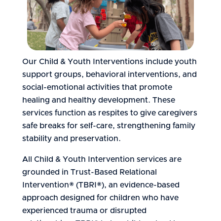
Our Child & Youth Interventions include youth
support groups, behavioral interventions, and
social-emotional activities that promote
healing and healthy development. These
services function as respites to give caregivers
safe breaks for self-care, strengthening family
stability and preservation.
All Child & Youth Intervention services are
grounded in Trust-Based Relational
Intervention® (TBRI®), an evidence-based
approach designed for children who have
experienced trauma or disrupted