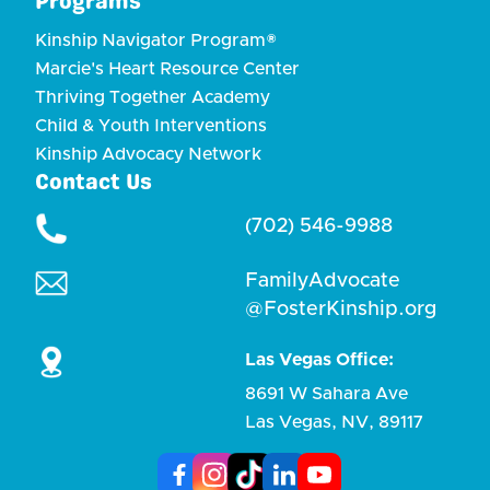
Programs
Kinship Navigator Program®
Marcie's Heart Resource Center
Thriving Together Academy
Child & Youth Interventions
Kinship Advocacy Network
Contact Us
(702) 546-9988
FamilyAdvocate
@FosterKinship.org
Las Vegas Office:
8691 W Sahara Ave
Las Vegas, NV, 89117