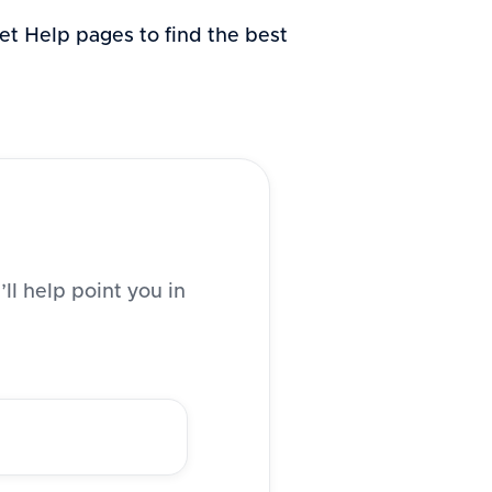
 Get Help pages to find the best
ll help point you in