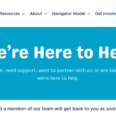
Resources

About

Navigator Model

Get Involv
’re Here to H
, need support, want to partner with us, or are look
we’re here to help.
 a member of our team will get back to you as soon