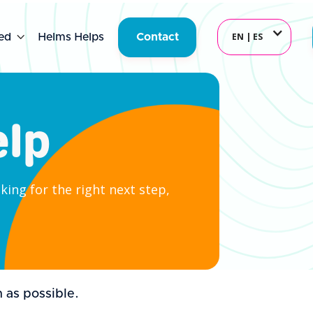
EN | ES
ed

Helms Helps
Contact
elp
ing for the right next step,
 as possible.