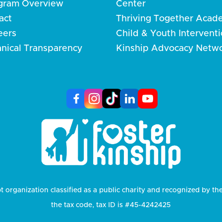
gram Overview
Center
act
Thriving Together Acad
eers
Child & Youth Intervent
anical Transparency
Kinship Advocacy Netw
t organization classified as a public charity and recognized by th
the tax code, tax ID is #45-4242425