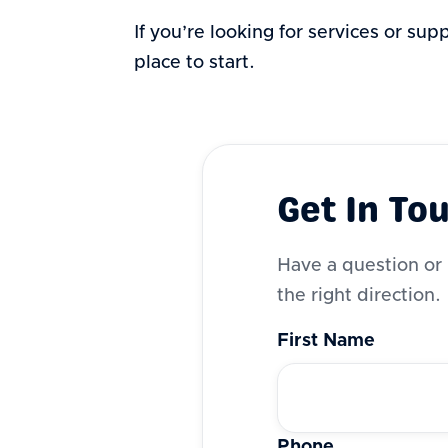
If you’re looking for services or sup
place to start.
Get In To
Have a question or 
the right direction.
First Name
Phone