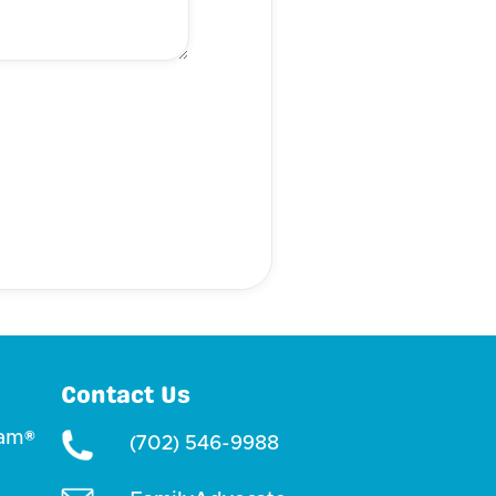
Contact Us
ram®
(702) 546-9988