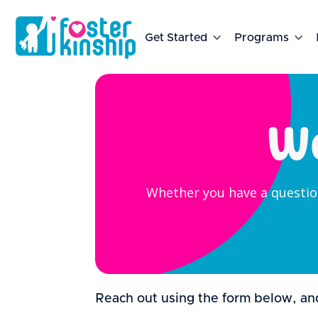
Get Started

Programs

We
Whether you have a question
Reach out using the form below, and