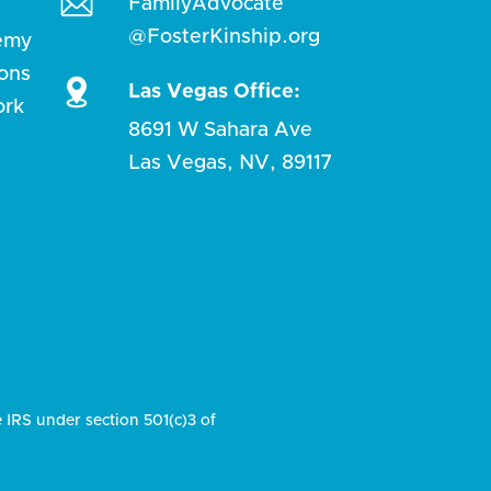
FamilyAdvocate
@FosterKinship.org
emy
ions
Las Vegas Office:
ork
8691 W Sahara Ave
Las Vegas, NV, 89117
e IRS under section 501(c)3 of