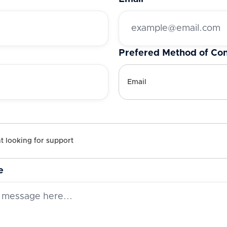
Prefered Method of Con
e