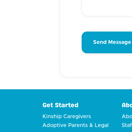
Get Started
Ab
Kinship Caregivers
Abo
Adoptive Parents & Legal
Sta