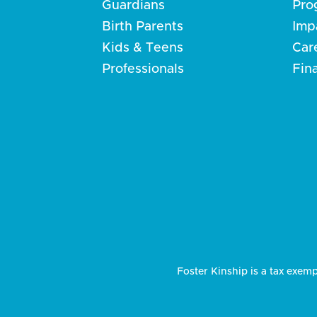
Guardians
Pro
Birth Parents
Imp
Kids & Teens
Car
Professionals
Fin
Foster Kinship is a tax exemp