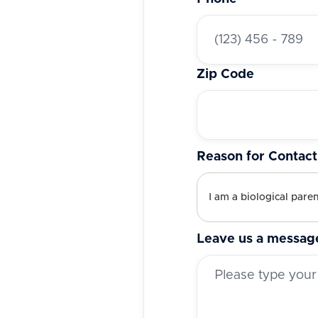
Zip Code
Reason for Contact
Leave us a messag