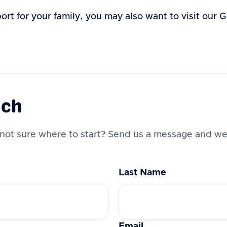
port for your family, you may also want to visit our
uch
not sure where to start? Send us a message and we’
Last Name
Email