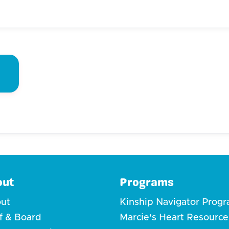
out
Programs
ut
Kinship Navigator Prog
ff & Board
Marcie's Heart Resource