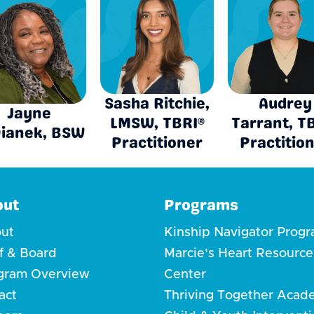
Sasha Ritchie,
Audrey
Jayne
LMSW, TBRI®
Tarrant, T
ianek, BSW
Practitioner
Practitio
out
Programs
ut
Kinship Navigator Prog
ff & Board
Marcie's Heart Resource
gram Overview
Center
act
Thriving Together Acad