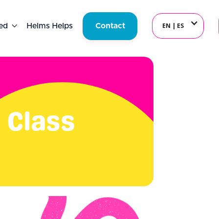
EN | ES
ed

Helms Helps
Contact
 Class