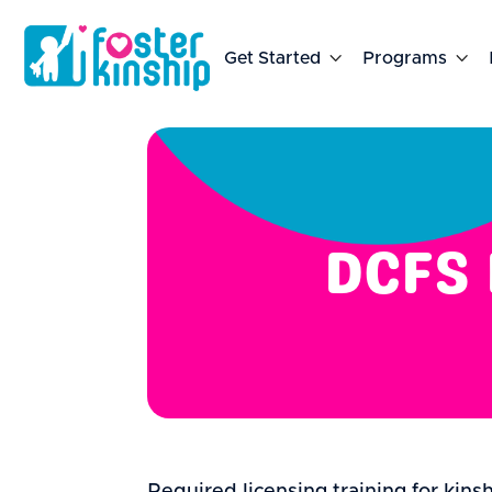
Get Started

Programs

DCFS 