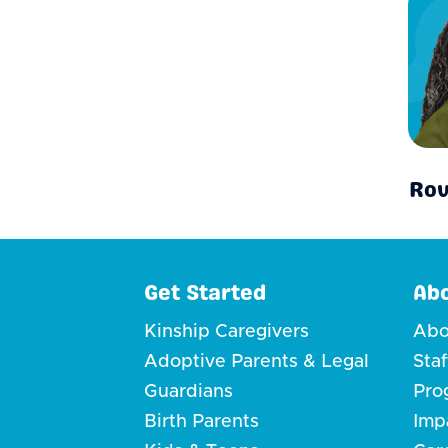
Rov
Get Started
Ab
Kinship Caregivers
Abo
Adoptive Parents & Legal
Sta
Guardians
Pro
Birth Parents
Imp