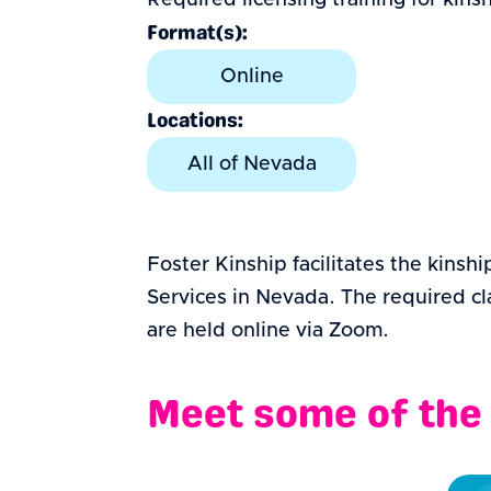
Required licensing training for kin
Format(s):
Online
Locations:
All of Nevada
Foster Kinship facilitates the kinsh
Services in Nevada. The required cla
are held online via Zoom.
Meet some of the