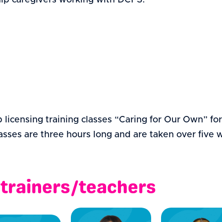
ship caregivers working with DCFS.
ip licensing training classes “Caring for Our Own” fo
sses are three hours long and are taken over five we
 trainers/teachers