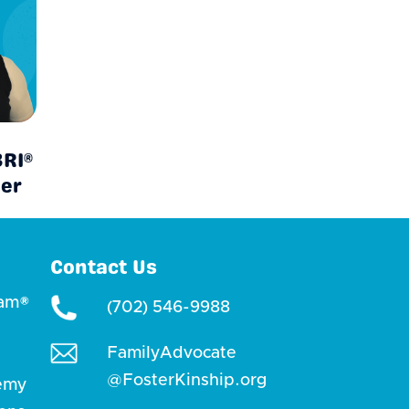
BRI®
ner
Contact Us
ram®
(702) 546-9988
FamilyAdvocate
@FosterKinship.org
emy