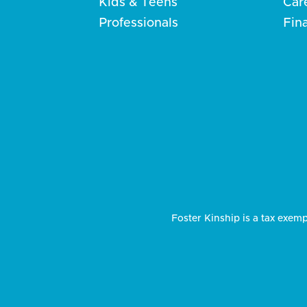
Kids & Teens
Car
Professionals
Fin
Foster Kinship is a tax exemp