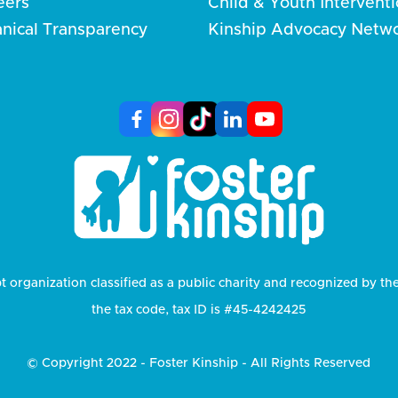
eers
Child & Youth Intervent
anical Transparency
Kinship Advocacy Netw
t organization classified as a public charity and recognized by th
the tax code, tax ID is #45-4242425
© Copyright 2022 - Foster Kinship - All Rights Reserved