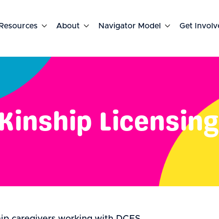
Resources

About

Navigator Model

Get Involv
Kinship Licensing