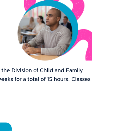
r the Division of Child and Family
eks for a total of 15 hours. Classes