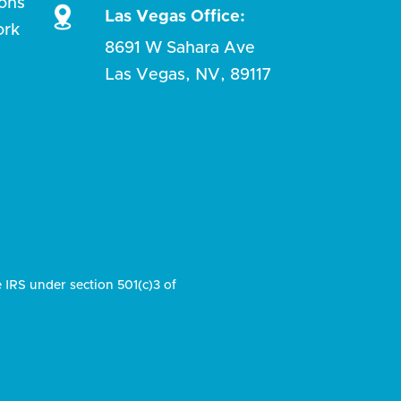
ions
Las Vegas Office:
ork
8691 W Sahara Ave
Las Vegas, NV, 89117
e IRS under section 501(c)3 of